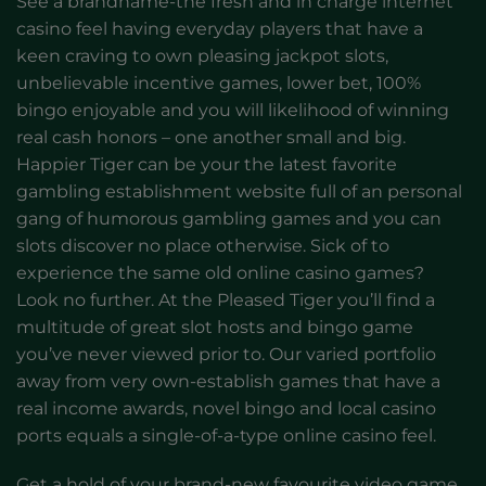
See a brandname-the fresh and in charge internet
casino feel having everyday players that have a
keen craving to own pleasing jackpot slots,
unbelievable incentive games, lower bet, 100%
bingo enjoyable and you will likelihood of winning
real cash honors – one another small and big.
Happier Tiger can be your the latest favorite
gambling establishment website full of an personal
gang of humorous gambling games and you can
slots discover no place otherwise. Sick of to
experience the same old online casino games?
Look no further. At the Pleased Tiger you’ll find a
multitude of great slot hosts and bingo game
you’ve never viewed prior to. Our varied portfolio
away from very own-establish games that have a
real income awards, novel bingo and local casino
ports equals a single-of-a-type online casino feel.
Get a hold of your brand-new favourite video game