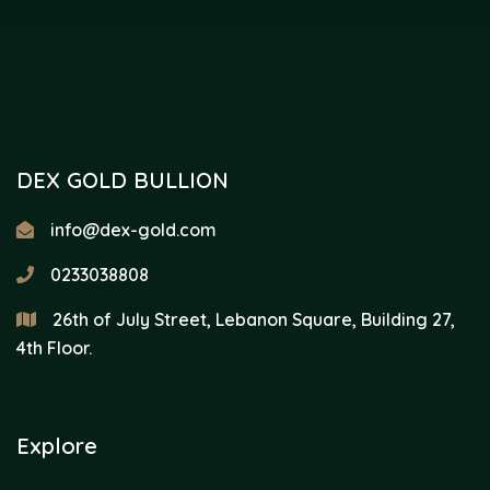
DEX GOLD BULLION
info@dex-gold.com
0233038808
26th of July Street, Lebanon Square, Building 27,
4th Floor.
Explore