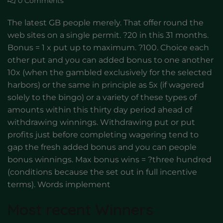
0 Comments
The latest GB people merely. That offer round the
web sites on a single permit. ?20 in this 31 months.
Bonus = 1 x put up to maximum. ?100. Choice each
other put and you can added bonus to one another
10x (when the gambled exclusively for the selected
harbors) or the same in principle as 5x (if wagered
solely to the bingo) or a variety of these types of
amounts within this thirty day period ahead of
withdrawing winnings. Withdrawing put or put
profits just before completing wagering tend to
gap the fresh added bonus and you can people
bonus winnings. Max bonus wins = ?three hundred
(conditions because the set out in full incentive
terms). Words implement
Most recent Winners