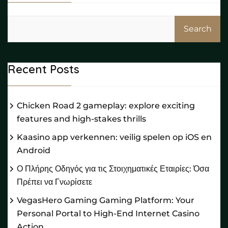
Search
Recent Posts
Chicken Road 2 gameplay: explore exciting
features and high-stakes thrills
Kaasino app verkennen: veilig spelen op iOS en
Android
Ο Πλήρης Οδηγός για τις Στοιχηματικές Εταιρίες: Όσα
Πρέπει να Γνωρίσετε
VegasHero Gaming Gaming Platform: Your
Personal Portal to High-End Internet Casino
Action