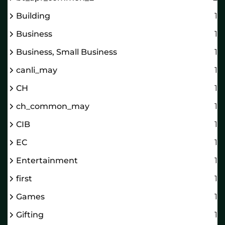
Building
1
Business
1
Business, Small Business
1
canli_may
1
CH
1
ch_common_may
1
CIB
1
EC
1
Entertainment
1
first
1
Games
1
Gifting
1