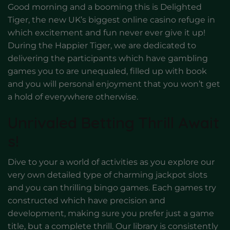
Good morning and a booming this is Delighted
Tiger, the new UK’s biggest online casino refuge in
which excitement and fun never ever give it up!
During the Happier Tiger, we are dedicated to
delivering the participants which have gambling
games you to are unequaled, filled up with book
and you will personal enjoyment that you won’t get
a hold of everywhere otherwise.
Unrivaled Betting Thrill Await
s!
Dive to your a world of activities as you explore our
very own detailed type of charming jackpot slots
and you can thrilling bingo games. Each games try
constructed which have precision and
development, making sure you prefer just a game
title, but a complete thrill. Our library is consistently