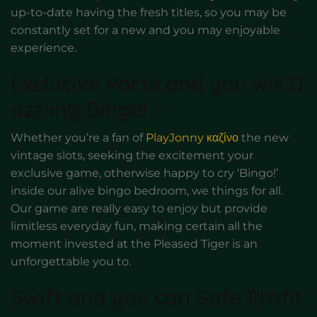
up-to-date having the fresh titles, so you may be
constantly set for a new and you may enjoyable
experience.
Exclusive Ports and you will D
azzling Bingo!
Whether you’re a fan of
PlayJonny καζίνο
the new
vintage slots, seeking the excitement your
exclusive game, otherwise happy to cry ‘Bingo!’
inside our alive bingo bedroom, we things for all.
Our game are really easy to enjoy but provide
limitless everyday fun, making certain all the
moment invested at the Pleased Tiger is an
unforgettable you to.
Swift and you can Safe Profit