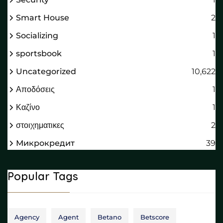
Smart House
2
Socializing
1
sportsbook
1
Uncategorized
10,622
Αποδόσεις
1
Καζίνο
1
στοιχηματικες
2
Микрокредит
39
Popular Tags
Agency
Agent
Betano
Betscore