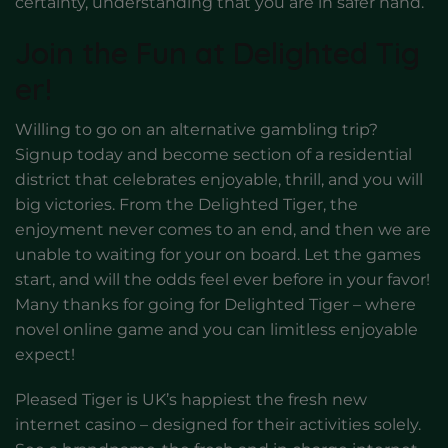
certainty, understanding that you are in safer hand.
Join the Fun at Delighted Tig
er!
Willing to go on an alternative gambling trip?
Signup today and become section of a residential
district that celebrates enjoyable, thrill, and you will
big victories. From the Delighted Tiger, the
enjoyment never comes to an end, and then we are
unable to waiting for your on board. Let the games
start, and will the odds feel ever before in your favor!
Many thanks for going for Delighted Tiger – where
novel online game and you can limitless enjoyable
expect!
Pleased Tiger is UK’s happiest the fresh new
internet casino – designed for their activities solely.