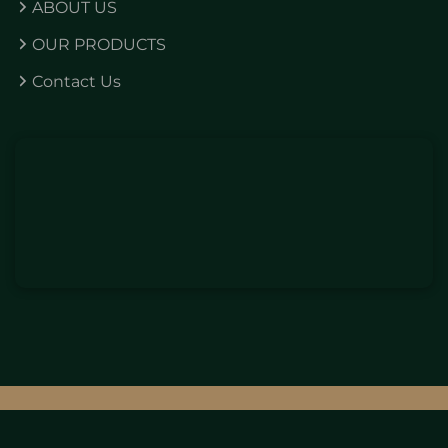
ABOUT US
OUR PRODUCTS
Contact Us
Copyright © 2025 All Rights Reserved by DEX GOLD
BULLION