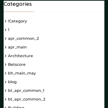
Categories
!Category
1
apr_common_2
apr_main
Architecture
Betscore
bh_main_may
blog
bt_apr_common_1
bt_apr_common_2
Building