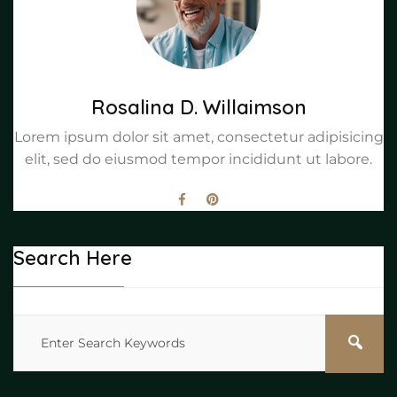
Rosalina D. Willaimson
Lorem ipsum dolor sit amet, consectetur adipisicing
elit, sed do eiusmod tempor incididunt ut labore.
Search Here