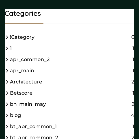
Categories
!Category
6
1
1
apr_common_2
1
apr_main
1
Architecture
2
Betscore
1
bh_main_may
2
blog
4
bt_apr_common_1
1
bt_apr_common_2
2