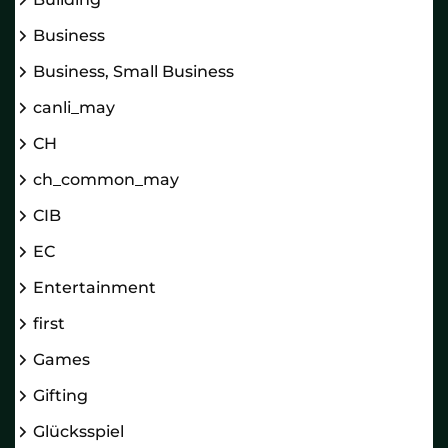
Business
Business, Small Business
canli_may
CH
ch_common_may
CIB
EC
Entertainment
first
Games
Gifting
Glücksspiel