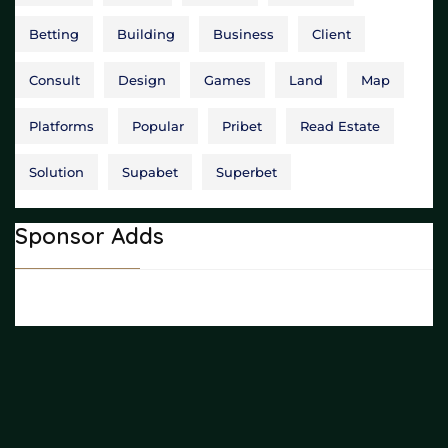
Betting
Building
Business
Client
Consult
Design
Games
Land
Map
Platforms
Popular
Pribet
Read Estate
Solution
Supabet
Superbet
Sponsor Adds