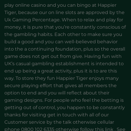
play online casino and you can bingo at Happier
Tiger, because our on line slots are approved by the
Uk Gaming Percentage. When to relax and play for
money, it is pure that you’re constantly conscious of
the gambling habits. Each other to make sure you
build a good and you can well-believed behavior
into the a continuing foundation, plus so the overall
game does not get out from give. Having fun with
UK’s casual gambling establishment is intended to
end up being a great activity, plus it is to are this
way. To store they fun Happier Tiger enjoys many
secure playing effort that gives all members the
option to end and you will reflect about their
gaming designs. For people who feel the betting is
getting out of control, you happen to be constantly
thanks for visiting get in touch with all of our
Customer service by the talk otherwise cellular
phone 0800 102 6335 otherwise follow this link . See