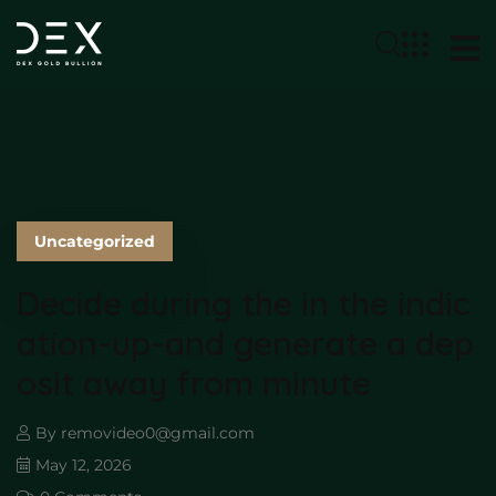
Uncategorized
Decide during the in the indic
ation-up-and generate a dep
osit away from minute
By
removideo0@gmail.com
May 12, 2026