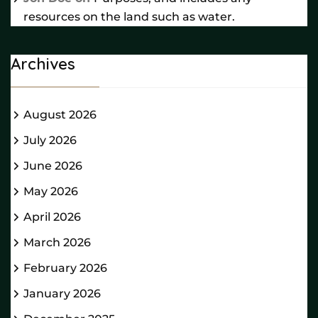
resources on the land such as water.
Archives
August 2026
July 2026
June 2026
May 2026
April 2026
March 2026
February 2026
January 2026