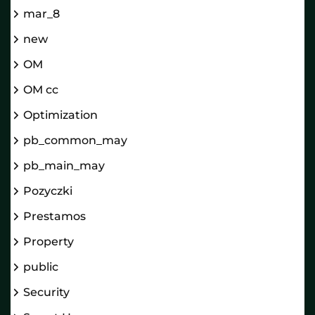
mar_8
new
OM
OM cc
Optimization
pb_common_may
pb_main_may
Pozyczki
Prestamos
Property
public
Security