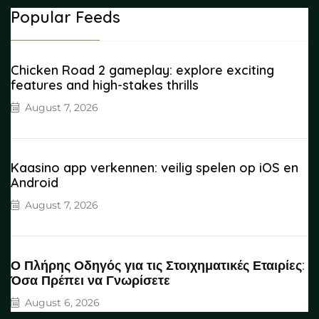
Popular Feeds
Chicken Road 2 gameplay: explore exciting
features and high-stakes thrills
August 7, 2026
Kaasino app verkennen: veilig spelen op iOS en
Android
August 7, 2026
Ο Πλήρης Οδηγός για τις Στοιχηματικές Εταιρίες:
Όσα Πρέπει να Γνωρίσετε
August 6, 2026