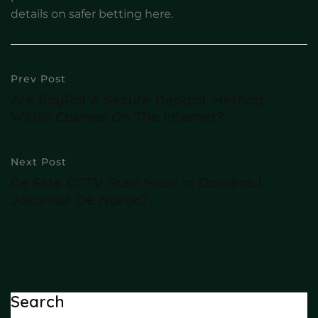
details on safer betting here.
Prev Post
Are PayPal A Secure Deposit Method
Within Casinos On The Internet?
Next Post
Ce Este CCTV Rush Hour In Domeniul
Jocurilor De Noroc?
Search