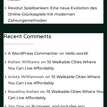
Revolut Spielbanken: Eine neue Evolution des
Online-Glücksspiels mit modernen
Zahlungsmethoden
Recent Comments
A WordPress Commenter
on
Hello world!
Kelian Williams
on
10 Walkable Cities Where
You Can Live Affordably
Arista Williamson
on
10 Walkable Cities Where
You Can Live Affordably
Rosalina Kelian
on
10 Walkable Cities Where You
Can Live Affordably
Jon Doe
on
Purposes, and includes any