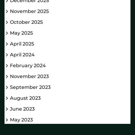
December 2025
November 2025
October 2025
May 2025
April 2025
April 2024
February 2024
November 2023
September 2023
August 2023
June 2023
May 2023