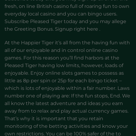
fresh, on line British casino full of roaring fun to own
everyday local casino and you can bingo users.
Subscribe Pleased Tiger today and you may allege
the Greeting Bonus. Signup right here .
At the Happier Tiger it’s all from the having fun with
all of our enjoyable and in control online casino
games. For this reason you’ll find harbors at the
Pleased Tiger having low limits, however, loads of
enjoyable. Enjoy online slots games to possess as
little as 8p per spin or 25p for each bingo ticket –
which is lots of enjoyable within a fair number. Laws
number one of playing are: If the fun stops, End. We
all know the latest adventure and ideas you earn
away from to relax and play actual currency games.
That’s why it is important that you retain
monitoring of the betting activities and know your
own restrictions. You can be 100% safer of the to