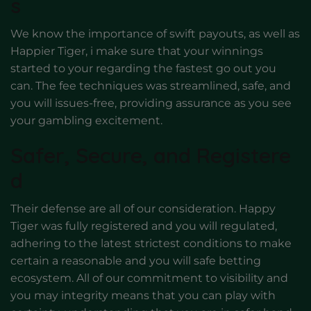
s
We know the importance of swift payouts, as well as
Happier Tiger, i make sure that your winnings
started to your regarding the fastest go out you
can. The fee techniques was streamlined, safe, and
you will issues-free, providing assurance as you see
your gambling excitement.
Safer, Secure, and Registere
d
Their defense are all of our consideration. Happy
Tiger was fully registered and you will regulated,
adhering to the latest strictest conditions to make
certain a reasonable and you will safe betting
ecosystem. All of our commitment to visibility and
you may integrity means that you can play with