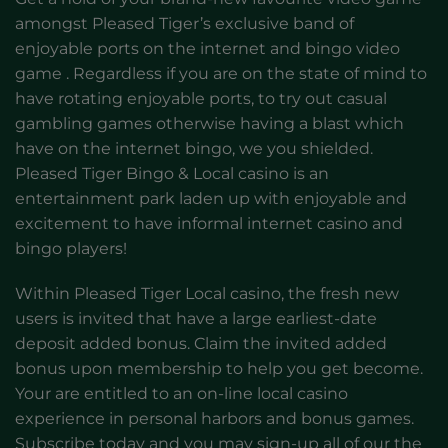
amongst Pleased Tiger’s exclusive band of
enjoyable ports on the internet and bingo video
game . Regardless if you are on the state of mind to
have rotating enjoyable ports, to try out casual
gambling games otherwise having a blast which
have on the internet bingo, we you shielded.
Pleased Tiger Bingo & Local casino is an
entertainment park laden up with enjoyable and
excitement to have informal internet casino and
bingo players!
Within Pleased Tiger Local casino, the fresh new
users is invited that have a large earliest-date
deposit added bonus. Claim the invited added
bonus upon membership to help you get become.
Your are entitled to an on-line local casino
experience in personal harbors and bonus games.
Subscribe today and you may sign-up all of our the