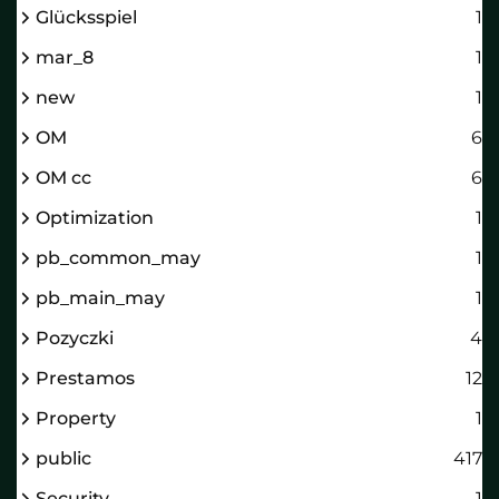
Glücksspiel
1
mar_8
1
new
1
OM
6
OM cc
6
Optimization
1
pb_common_may
1
pb_main_may
1
Pozyczki
4
Prestamos
12
Property
1
public
417
Security
1