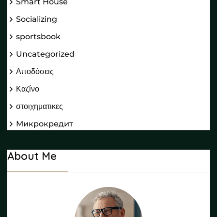
Smart House
Socializing
sportsbook
Uncategorized
Αποδόσεις
Καζίνο
στοιχηματικες
Микрокредит
About Me