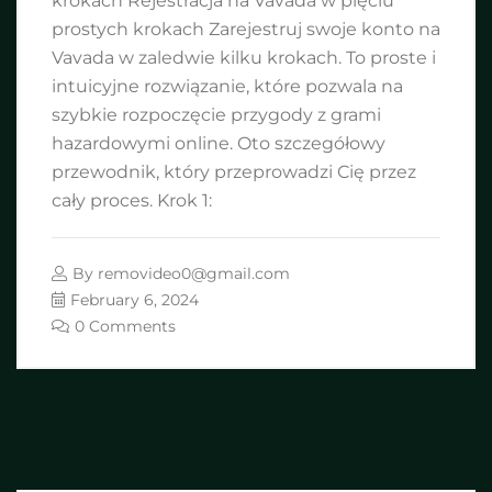
krokach Rejestracja na Vavada w pięciu
prostych krokach Zarejestruj swoje konto na
Vavada w zaledwie kilku krokach. To proste i
intuicyjne rozwiązanie, które pozwala na
szybkie rozpoczęcie przygody z grami
hazardowymi online. Oto szczegółowy
przewodnik, który przeprowadzi Cię przez
cały proces. Krok 1:
By
removideo0@gmail.com
February 6, 2024
0 Comments