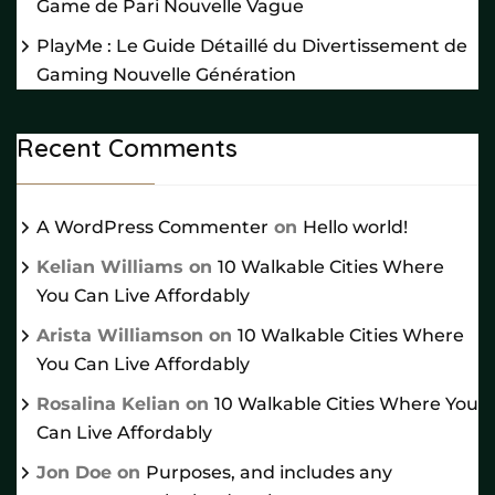
Game de Pari Nouvelle Vague
PlayMe : Le Guide Détaillé du Divertissement de
Gaming Nouvelle Génération
Recent Comments
A WordPress Commenter
on
Hello world!
Kelian Williams
on
10 Walkable Cities Where
You Can Live Affordably
Arista Williamson
on
10 Walkable Cities Where
You Can Live Affordably
Rosalina Kelian
on
10 Walkable Cities Where You
Can Live Affordably
Jon Doe
on
Purposes, and includes any