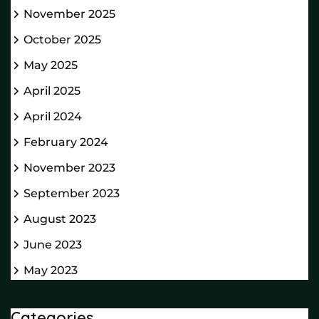
November 2025
October 2025
May 2025
April 2025
April 2024
February 2024
November 2023
September 2023
August 2023
June 2023
May 2023
Categories