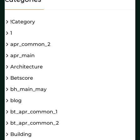
!Category
1
apr_common_2
apr_main
Architecture
Betscore
bh_main_may
blog
bt_apr_common_1
bt_apr_common_2
Building