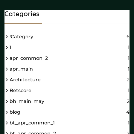
Categories
!Category
6
1
1
apr_common_2
1
apr_main
1
Architecture
2
Betscore
1
bh_main_may
2
blog
4
bt_apr_common_1
1
bt_apr_common_2
2