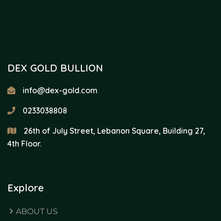
DEX GOLD BULLION
info@dex-gold.com
0233038808
26th of July Street, Lebanon Square, Building 27,
4th Floor.
Explore
ABOUT US