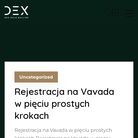
Uncategorized
Rejestracja na Vavada
w pięciu prostych
krokach
Rejestracja na Vavada w pięciu prostych