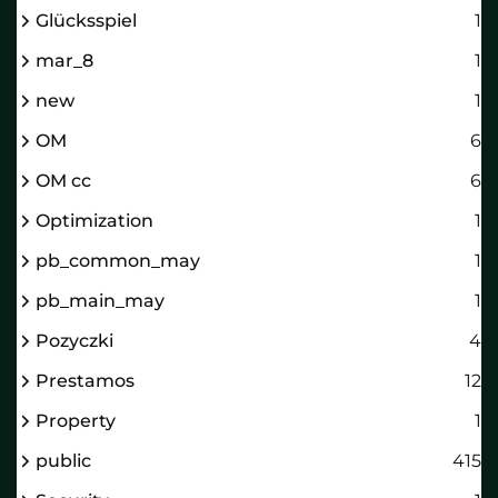
Glücksspiel
1
mar_8
1
new
1
OM
6
OM cc
6
Optimization
1
pb_common_may
1
pb_main_may
1
Pozyczki
4
Prestamos
12
Property
1
public
415