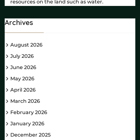
resources on the land such as water.
Archives
August 2026
July 2026
June 2026
May 2026
April 2026
March 2026
February 2026
January 2026
December 2025