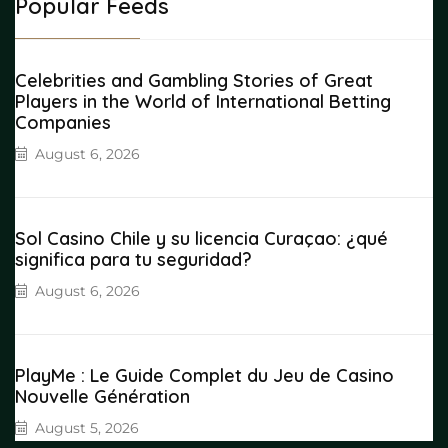
Popular Feeds
Celebrities and Gambling Stories of Great
Players in the World of International Betting
Companies
August 6, 2026
Sol Casino Chile y su licencia Curaçao: ¿qué
significa para tu seguridad?
August 6, 2026
PlayMe : Le Guide Complet du Jeu de Casino
Nouvelle Génération
August 5, 2026