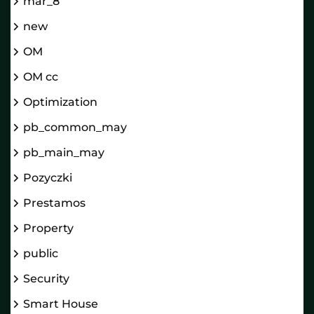
mar_8
new
OM
OM cc
Optimization
pb_common_may
pb_main_may
Pozyczki
Prestamos
Property
public
Security
Smart House