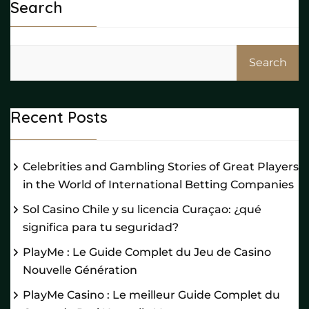
Search
Search
Recent Posts
Celebrities and Gambling Stories of Great Players
in the World of International Betting Companies
Sol Casino Chile y su licencia Curaçao: ¿qué
significa para tu seguridad?
PlayMe : Le Guide Complet du Jeu de Casino
Nouvelle Génération
PlayMe Casino : Le meilleur Guide Complet du