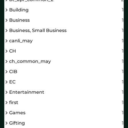
Building
1
Business
1
Business, Small Business
1
canli_may
1
CH
1
ch_common_may
1
CIB
1
EC
1
Entertainment
1
first
1
Games
1
Gifting
1