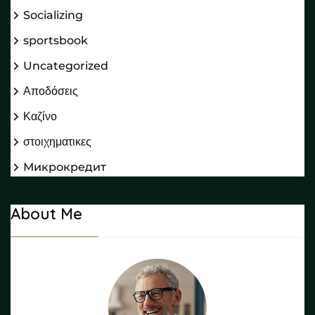
Socializing
sportsbook
Uncategorized
Αποδόσεις
Καζίνο
στοιχηματικες
Микрокредит
About Me