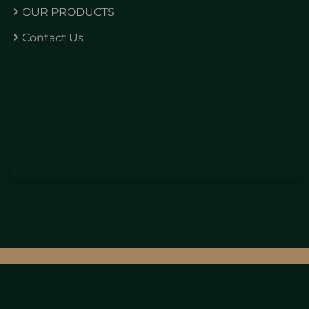
OUR PRODUCTS
Contact Us
Copyright © 2025 All Rights Reserved by DEX GOLD
BULLION