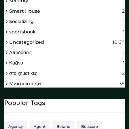
Security
1
Smart House
2
Socializing
1
sportsbook
1
Uncategorized
10,611
Αποδόσεις
1
Καζίνο
1
στοιχηματικες
2
Микрокредит
39
Popular Tags
Agency
Agent
Betano
Betscore