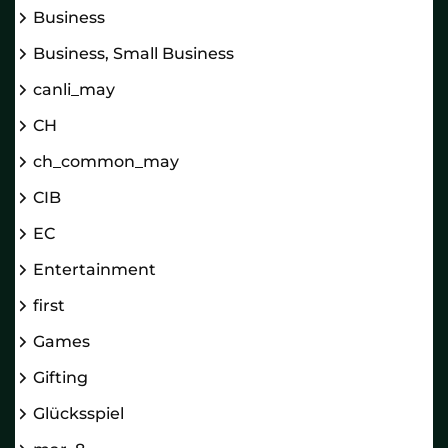
Business
Business, Small Business
canli_may
CH
ch_common_may
CIB
EC
Entertainment
first
Games
Gifting
Glücksspiel