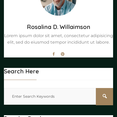
Rosalina D. Willaimson
Lorem ipsum dolor sit amet, consectetur adipisicing
elit, sed do eiusmod tempor incididunt ut labore.
Search Here