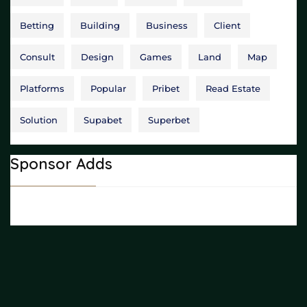
Betting
Building
Business
Client
Consult
Design
Games
Land
Map
Platforms
Popular
Pribet
Read Estate
Solution
Supabet
Superbet
Sponsor Adds