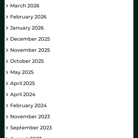
March 2026
February 2026
January 2026
December 2025
November 2025
October 2025
May 2025
April 2025
April 2024
February 2024
November 2023
September 2023