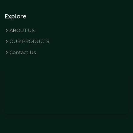
Explore
ABOUT US
OUR PRODUCTS
Contact Us