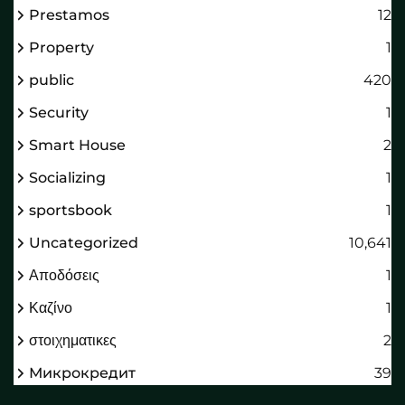
Prestamos
12
Property
1
public
420
Security
1
Smart House
2
Socializing
1
sportsbook
1
Uncategorized
10,641
Αποδόσεις
1
Καζίνο
1
στοιχηματικες
2
Микрокредит
39