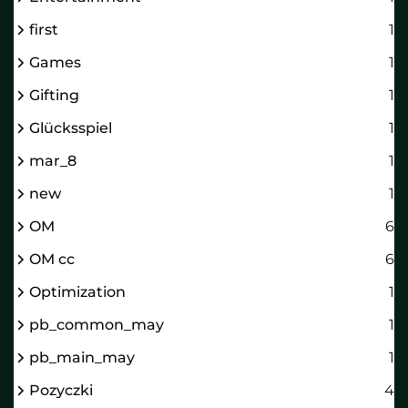
first
1
Games
1
Gifting
1
Glücksspiel
1
mar_8
1
new
1
OM
6
OM cc
6
Optimization
1
pb_common_may
1
pb_main_may
1
Pozyczki
4