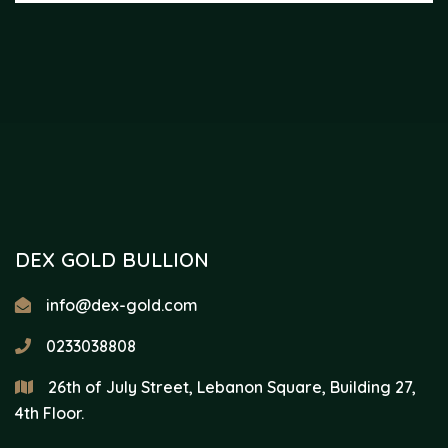
DEX GOLD BULLION
info@dex-gold.com
0233038808
26th of July Street, Lebanon Square, Building 27,
4th Floor.