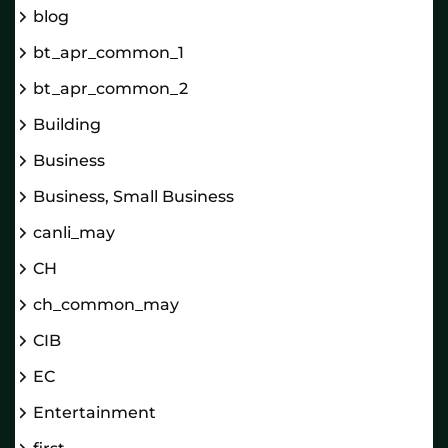
blog
bt_apr_common_1
bt_apr_common_2
Building
Business
Business, Small Business
canli_may
CH
ch_common_may
CIB
EC
Entertainment