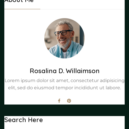
Rosalina D. Willaimson
Lorem ipsum dolor sit amet, consectetur adipisicing
elit, sed do eiusmod tempor incididunt ut labore.
Search Here