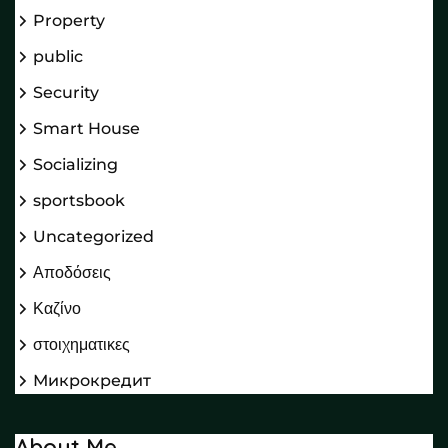
Property
public
Security
Smart House
Socializing
sportsbook
Uncategorized
Αποδόσεις
Καζίνο
στοιχηματικες
Микрокредит
About Me