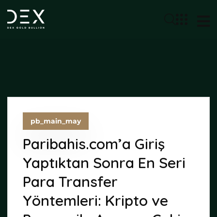
pb_main_may
Paribahis.com’a Giriş
Yaptıktan Sonra En Seri
Para Transfer
Yöntemleri: Kripto ve