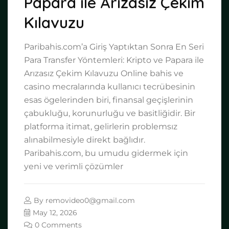
Papara ile Arızasız Çekim
Kılavuzu
Paribahis.com’a Giriş Yaptıktan Sonra En Seri
Para Transfer Yöntemleri: Kripto ve Papara ile
Arızasız Çekim Kılavuzu Online bahis ve
casino mecralarında kullanıcı tecrübesinin
esas ögelerinden biri, finansal geçişlerinin
çabukluğu, korunurluğu ve basitliğidir. Bir
platforma itimat, gelirlerin problemsız
alınabilmesiyle direkt bağlıdır.
Paribahis.com, bu umudu gidermek için
yeni ve verimli çözümler
By
removideo0@gmail.com
May 12, 2026
0 Comments