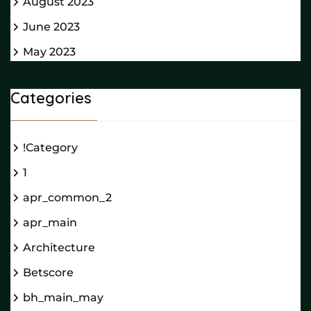
August 2023
June 2023
May 2023
Categories
!Category
1
apr_common_2
apr_main
Architecture
Betscore
bh_main_may