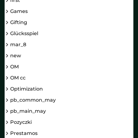
first
Games
Gifting
Glücksspiel
mar_8
new
OM
OM cc
Optimization
pb_common_may
pb_main_may
Pozyczki
Prestamos