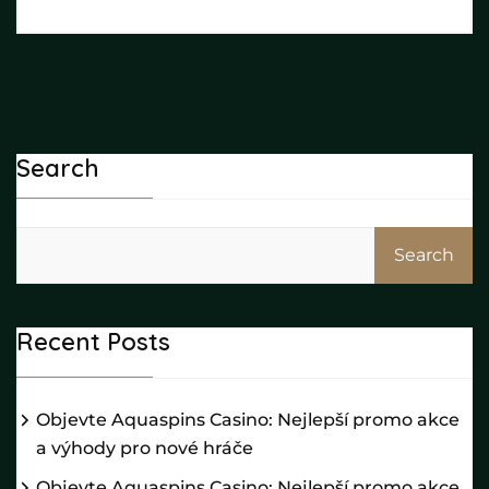
Search
Search
Recent Posts
Objevte Aquaspins Casino: Nejlepší promo akce
a výhody pro nové hráče
Objevte Aquaspins Casino: Nejlepší promo akce