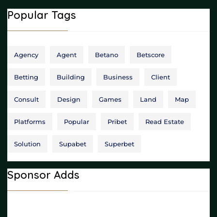
Popular Tags
Agency
Agent
Betano
Betscore
Betting
Building
Business
Client
Consult
Design
Games
Land
Map
Platforms
Popular
Pribet
Read Estate
Solution
Supabet
Superbet
Sponsor Adds