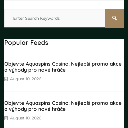
Popular Feeds
Objevte Aquaspins Casino: Nejlepší promo akce
a výhody pro nové hráče
August 10, 2026
Objevte Aquaspins Casino: Nejlepší promo akce
a výhody pro nové hráče
August 10, 2026