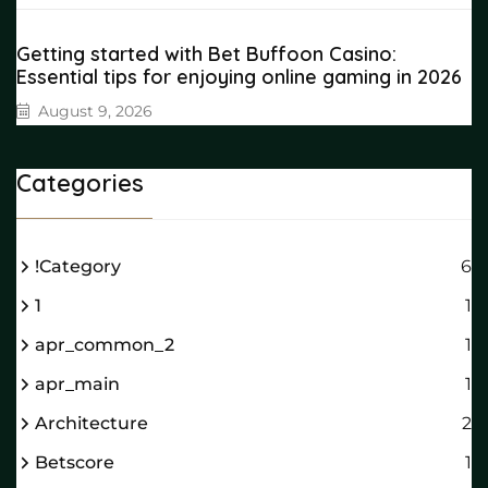
Getting started with Bet Buffoon Casino:
Essential tips for enjoying online gaming in 2026
August 9, 2026
Categories
!Category
6
1
1
apr_common_2
1
apr_main
1
Architecture
2
Betscore
1