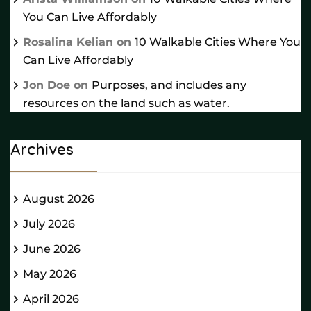
You Can Live Affordably
Rosalina Kelian
on
10 Walkable Cities Where You
Can Live Affordably
Jon Doe
on
Purposes, and includes any
resources on the land such as water.
Archives
August 2026
July 2026
June 2026
May 2026
April 2026