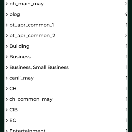
bh_main_may
2
blog
4
bt_apr_common_1
1
bt_apr_common_2
2
Building
1
Business
1
Business, Small Business
1
canli_may
1
CH
1
ch_common_may
1
CIB
1
EC
1
Entertainment
1