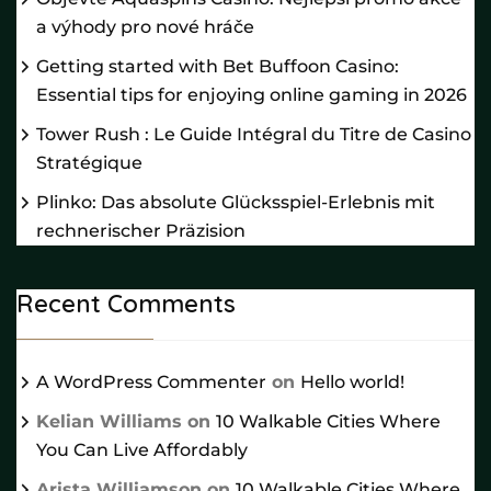
a výhody pro nové hráče
Getting started with Bet Buffoon Casino:
Essential tips for enjoying online gaming in 2026
Tower Rush : Le Guide Intégral du Titre de Casino
Stratégique
Plinko: Das absolute Glücksspiel-Erlebnis mit
rechnerischer Präzision
Recent Comments
A WordPress Commenter
on
Hello world!
Kelian Williams
on
10 Walkable Cities Where
You Can Live Affordably
Arista Williamson
on
10 Walkable Cities Where